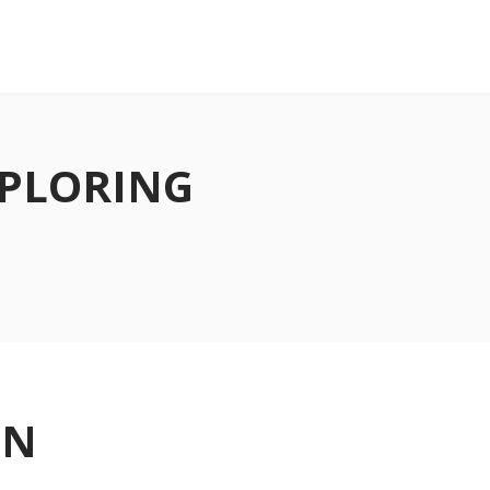
XPLORING
ON