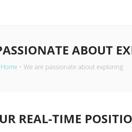
PASSIONATE ABOUT E
Home
We are passionate about exploring
UR REAL-TIME POSITI