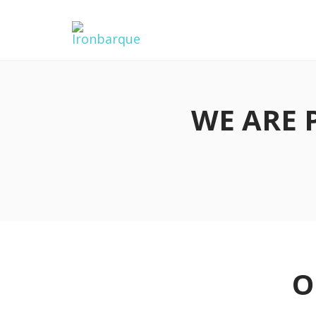
WE ARE 
O